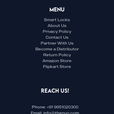
Menu
Smart Locks
About Us
Privacy Policy
Contact Us
Partner With Us
Become a Distributor
Return Policy
Amazon Store
Flipkart Store
Reach Us!
Phone: +91 9951020300
Email: info@thenuo.com